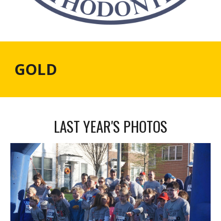
GOLD
LAST YEAR'S PHOTOS