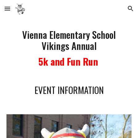
Skip to main content
Skip to navigation
Vienna Elementary School
Vikings Annual
5k and Fun Run
EVENT INFORMATION