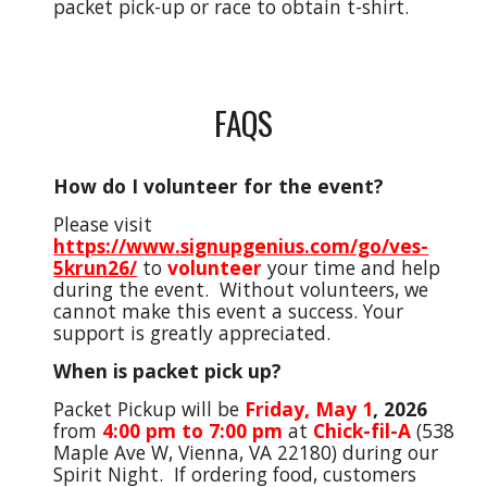
packet pick-up or race to obtain t-shirt.
FAQS
How do I volunteer for the event?
Please visit
https://www.signupgenius.com/go/ves-
5krun26/
to
volunteer
your time and help
during the event. Without volunteers, we
cannot make this event a success. Your
support is greatly appreciated.
When is packet pick up?
Packet Pickup will be
Friday
,
May 1
,
2026
from
4
:00 pm to
7:00
pm
at
Chick-fil-A
(538
Maple Ave W, Vienna, VA 22180) during our
Spirit Night
. If ordering food,
c
ustomers