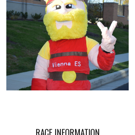
RACE INFORMATION