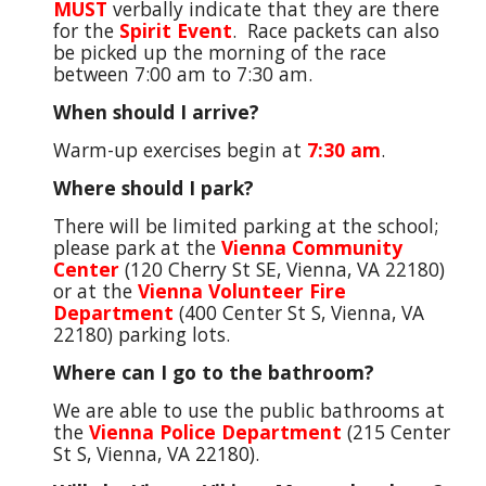
MUST
verbally indicate that they are there
for the
Spirit Event
. Race packets can also
be picked up the morning of the race
between
7:00 am to
7:
30
am.
When should I arrive?
Warm-up exercises begin at
7:30 am
.
Where should I park?
There will be limited parking at the school;
please park at the
Vienna Community
Center
(120 Cherry St SE, Vienna, VA 22180)
or at the
Vienna Volunteer Fire
Department
(400 Center St S, Vienna, VA
22180) parking lots.
Where can I go to the bathroom?
We are able to use the public bathrooms at
the
Vienna Police Department
(215 Center
St S, Vienna, VA 22180).