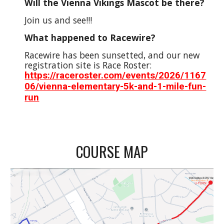
Will the Vienna Vikings Mascot be there?
Join us and see!!!
What happened to Racewire?
Racewire has been sunsetted, and our new
registration site is Race Roster:
https://raceroster.com/events/2026/1167
06/vienna-elementary-5k-and-1-mile-fun-
run
COURSE MAP