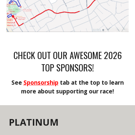
CHECK OUT OUR AWESOME 2026
TOP SPONSORS!
See
Sponsorship
tab at the top to learn
more about supporting our race!
PLATINUM