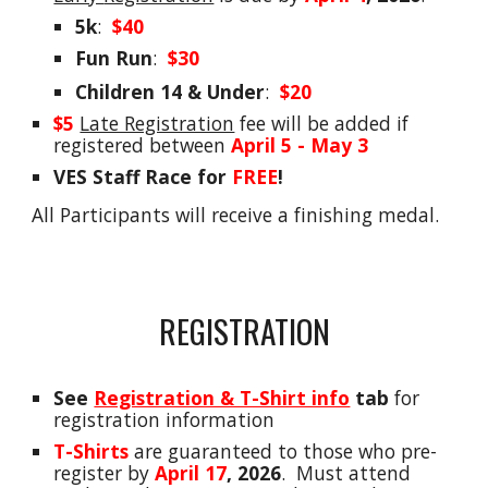
5k
:
$
40
Fun Run
:
$30
Children 14
&
Under
:
$20
$5
Late Registration
f
ee
will be a
dded
if
registered between
April 5 - May 3
VES Staff Race for
FREE
!
All Participants will receive a finishing medal.
REGISTRATION
See
Registration & T-Shirt info
tab
for
registration information
T-Shirts
are guaranteed to those who
pre-
register
by
April 17
, 2026
.
Must attend