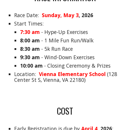
Race Date:
Sunday, May 3
, 2026
Start Times:
7:30 am
- Hype-Up Exercises
8:00 am
-
1 Mile Fun Run/Walk
8:30 am
-
5k Run Race
9:30 am
-
Wind-Down Exercises
10:00 am
- Closing Ceremony & Prizes
Location:
Vienna Elementary School
(128
Center St S, Vienna, VA 22180)
COST
Early
Registration
is due by
April 4
, 2026
: